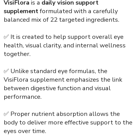
VisiFlora
is a
daily vision support
supplement
formulated with a carefully
balanced mix of 22 targeted ingredients.
✅ It is created to help support overall eye
health, visual clarity, and internal wellness
together.
✅ Unlike standard eye formulas, the
VisiFlora supplement
emphasizes the link
between digestive function and visual
performance.
✅ Proper nutrient absorption allows the
body to deliver more effective support to the
eyes over time.