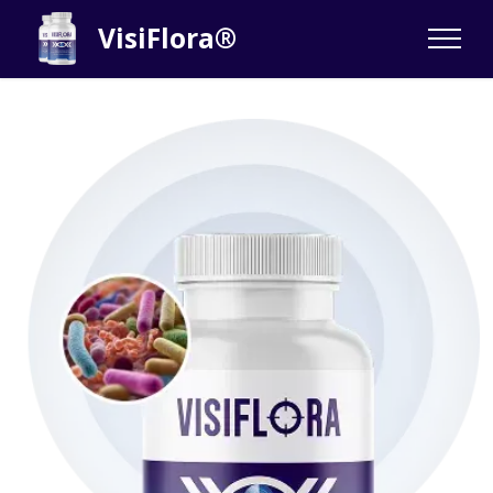
VisiFlora®