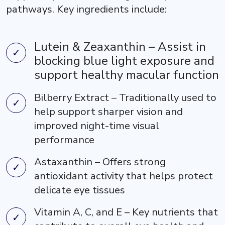
pathways. Key ingredients include:
Lutein & Zeaxanthin – Assist in
blocking blue light exposure and
support healthy macular function
Bilberry Extract – Traditionally used to
help support sharper vision and
improved night-time visual
performance
Astaxanthin – Offers strong
antioxidant activity that helps protect
delicate eye tissues
Vitamin A, C, and E – Key nutrients that