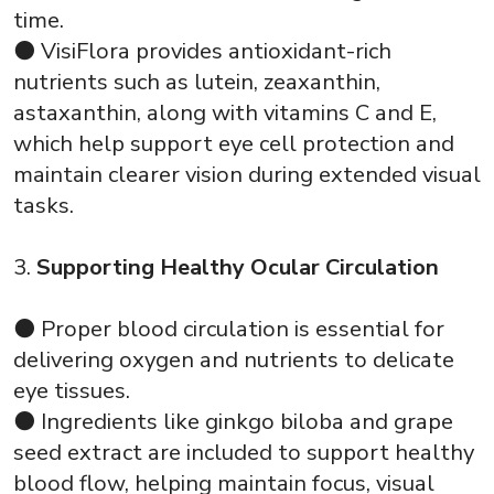
time.
⚫ VisiFlora provides antioxidant-rich
nutrients such as lutein, zeaxanthin,
astaxanthin, along with vitamins C and E,
which help support eye cell protection and
maintain clearer vision during extended visual
tasks.
3.
Supporting Healthy Ocular Circulation
⚫ Proper blood circulation is essential for
delivering oxygen and nutrients to delicate
eye tissues.
⚫ Ingredients like ginkgo biloba and grape
seed extract are included to support healthy
blood flow, helping maintain focus, visual