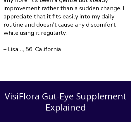
improvement rather than a sudden change. I
appreciate that it fits easily into my daily
routine and doesn’t cause any discomfort
while using it regularly.
– Lisa J., 56, California
VisiFlora Gut-Eye Supplement
Explained