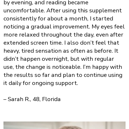
by evening, and reading became
uncomfortable. After using this supplement
consistently for about a month, I started
noticing a gradual improvement. My eyes feel
more relaxed throughout the day, even after
extended screen time. I also don’t feel that
heavy, tired sensation as often as before. It
didn’t happen overnight, but with regular
use, the change is noticeable. I’m happy with
the results so far and plan to continue using
it daily for ongoing support.
– Sarah R., 48, Florida