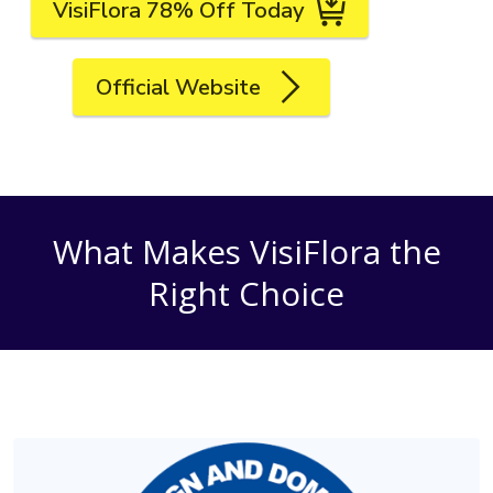
VisiFlora 78% Off Today
Official Website
What Makes VisiFlora the
Right Choice