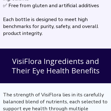
✅ Free from gluten and artificial additives
Each bottle is designed to meet high
benchmarks for purity, safety, and overall
product integrity.
VisiFlora Ingredients and
Their Eye Health Benefits
The strength of VisiFlora lies in its carefully
balanced blend of nutrients, each selected to
support eye health through multiple