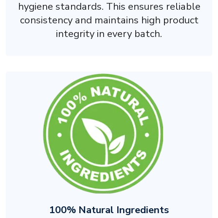
hygiene standards. This ensures reliable
consistency and maintains high product
integrity in every batch.
100% Natural Ingredients