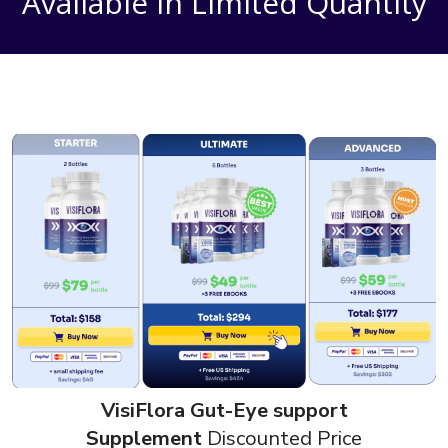
Available in Limited Quantity
VisiFlora Gut-Eye support
Supplement
Discounted Price