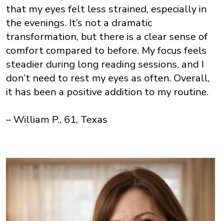
that my eyes felt less strained, especially in
the evenings. It’s not a dramatic
transformation, but there is a clear sense of
comfort compared to before. My focus feels
steadier during long reading sessions, and I
don’t need to rest my eyes as often. Overall,
it has been a positive addition to my routine.
– William P., 61, Texas