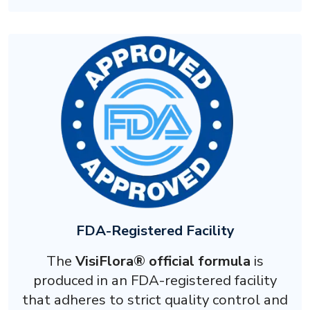
FDA-Registered Facility
The
VisiFlora® official formula
is
produced in an FDA-registered facility
that adheres to strict quality control and