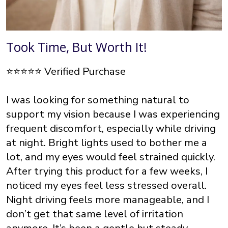
Took Time, But Worth It!
⭐⭐⭐⭐⭐ Verified Purchase
I was looking for something natural to
support my vision because I was experiencing
frequent discomfort, especially while driving
at night. Bright lights used to bother me a
lot, and my eyes would feel strained quickly.
After trying this product for a few weeks, I
noticed my eyes feel less stressed overall.
Night driving feels more manageable, and I
don’t get that same level of irritation
anymore. It’s been a gentle but steady