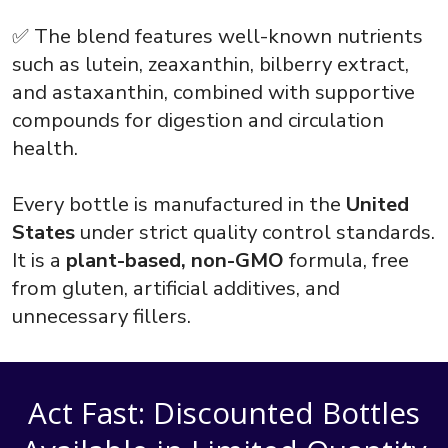
✅ The blend features well-known nutrients
such as lutein, zeaxanthin, bilberry extract,
and astaxanthin, combined with supportive
compounds for digestion and circulation
health.
Every bottle is manufactured in the
United
States
under strict quality control standards.
It is a
plant-based, non-GMO
formula, free
from gluten, artificial additives, and
unnecessary fillers.
Act Fast: Discounted Bottles