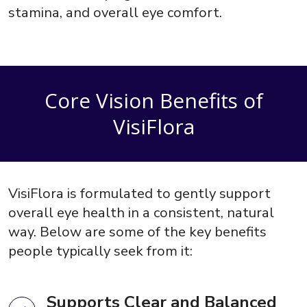
stamina, and overall eye comfort.
Core Vision Benefits of
VisiFlora
VisiFlora is formulated to gently support
overall eye health in a consistent, natural
way. Below are some of the key benefits
people typically seek from it:
Supports Clear and Balanced