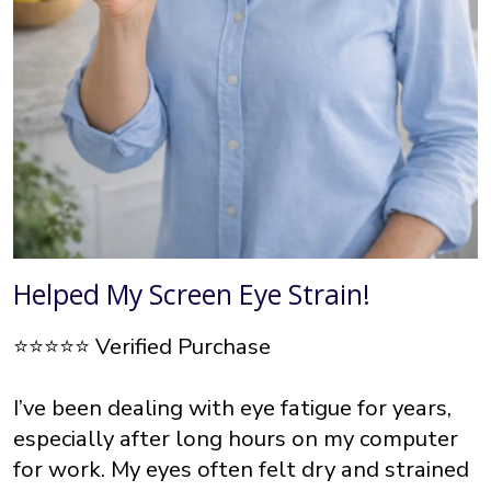
Helped My Screen Eye Strain!
⭐⭐⭐⭐⭐ Verified Purchase
I’ve been dealing with eye fatigue for years,
especially after long hours on my computer
for work. My eyes often felt dry and strained