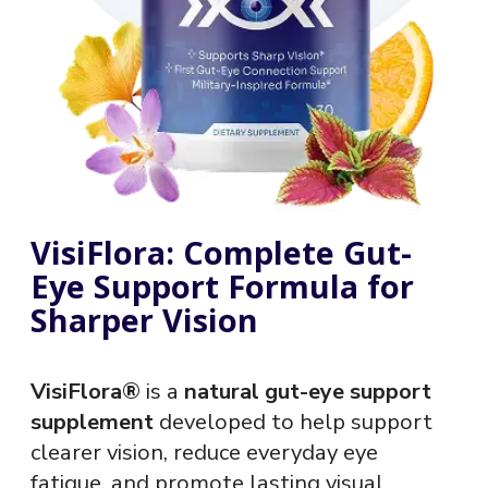
VisiFlora: Complete Gut-
Eye Support Formula for
Sharper Vision
VisiFlora®
is a
natural gut-eye support
supplement
developed to help support
clearer vision, reduce everyday eye
fatigue, and promote lasting visual