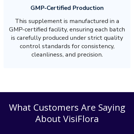
GMP-Certified Production
This supplement is manufactured in a
GMP-certified facility, ensuring each batch
is carefully produced under strict quality
control standards for consistency,
cleanliness, and precision.
What Customers Are Saying
About VisiFlora