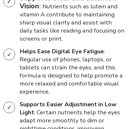
Vision
:
Nutrients such as lutein and
vitamin A contribute to maintaining
sharp visual clarity and assist with
daily tasks like reading and focusing on
screens or print.
Helps Ease Digital Eye Fatigue
:
Regular use of phones, laptops, or
tablets can strain the eyes, and this
formula is designed to help promote a
more relaxed and comfortable visual
experience.
Supports Easier Adjustment in Low
Light
: Certain nutrients help the eyes
adapt more smoothly to dim or
nighttime conditions, improving