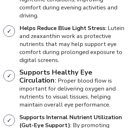
comfort during evening activities and
driving.
Helps Reduce Blue Light Stress
: Lutein
and zeaxanthin work as protective
nutrients that may help support eye
comfort during prolonged exposure to
digital screens.
Supports Healthy Eye
Circulation
:
Proper blood flow is
important for delivering oxygen and
nutrients to visual tissues, helping
maintain overall eye performance.
Supports Internal Nutrient Utilization
(Gut-Eye Support)
: By promoting