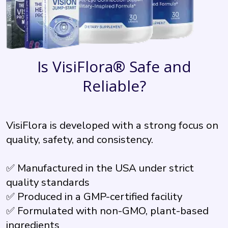
Is VisiFlora® Safe and
Reliable?
VisiFlora is developed with a strong focus on
quality, safety, and consistency.
✅ Manufactured in the USA under strict
quality standards
✅ Produced in a GMP-certified facility
✅ Formulated with non-GMO, plant-based
ingredients