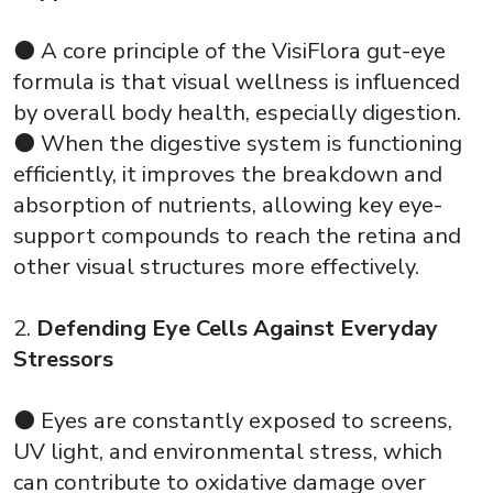
⚫ A core principle of the VisiFlora gut-eye
formula is that visual wellness is influenced
by overall body health, especially digestion.
⚫ When the digestive system is functioning
efficiently, it improves the breakdown and
absorption of nutrients, allowing key eye-
support compounds to reach the retina and
other visual structures more effectively.
2.
Defending Eye Cells Against Everyday
Stressors
⚫ Eyes are constantly exposed to screens,
UV light, and environmental stress, which
can contribute to oxidative damage over