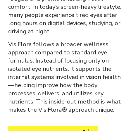
comfort. In today’s screen-heavy lifestyle,
many people experience tired eyes after
long hours on digital devices, studying, or
driving at night.
VisiFlora
follows a broader wellness
approach compared to standard eye
formulas. Instead of focusing only on
isolated eye nutrients, it supports the
internal systems involved in vision health
—helping improve how the body
processes, delivers, and utilizes key
nutrients. This inside-out method is what
makes the VisiFlora® approach unique.