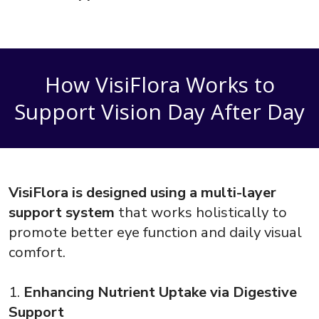
How VisiFlora Works to
Support Vision Day After Day
VisiFlora is designed using a multi-layer
support system
that works holistically to
promote better eye function and daily visual
comfort.
1.
Enhancing Nutrient Uptake via Digestive
Support