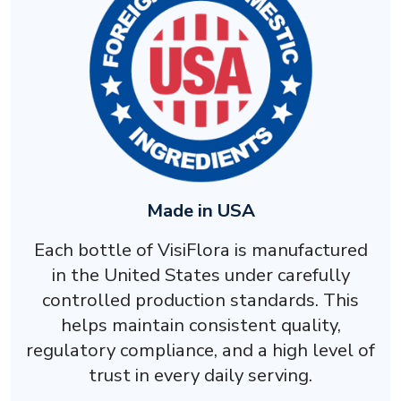
Made in USA
Each bottle of VisiFlora is manufactured
in the United States under carefully
controlled production standards. This
helps maintain consistent quality,
regulatory compliance, and a high level of
trust in every daily serving.