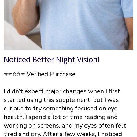
Noticed Better Night Vision!
⭐⭐⭐⭐⭐ Verified Purchase
I didn’t expect major changes when I first
started using this supplement, but I was
curious to try something focused on eye
health. I spend a lot of time reading and
working on screens, and my eyes often felt
tired and dry. After a few weeks, I noticed