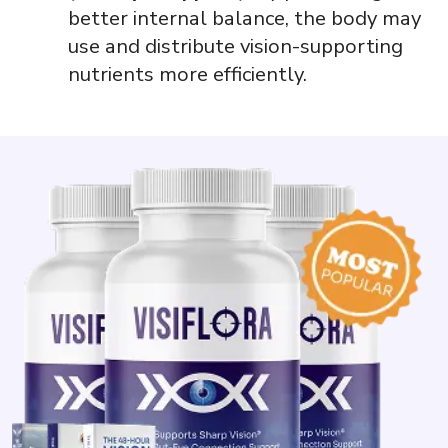
better internal balance, the body may
use and distribute vision-supporting
nutrients more efficiently.