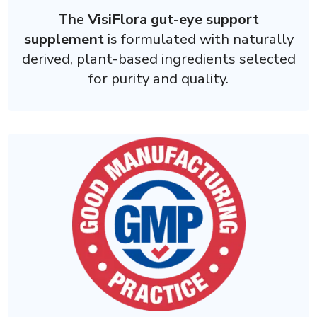
The
VisiFlora gut-eye support
supplement
is formulated with naturally
derived, plant-based ingredients selected
for purity and quality.